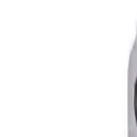
Skid Plates
Spare Tire Carriers
Lift Kits
Lift Kits
Long Travel Kits
Portal Gear Lifts
Contact Us