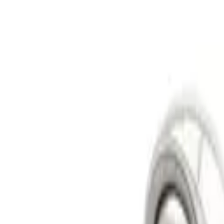
Skid Plates
Spare Tire Carriers
Lift Kits
Lift Kits
Long Travel Kits
Portal Gear Lifts
Contact Us