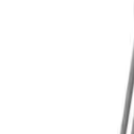
Skid Plates
Spare Tire Carriers
Lift Kits
Lift Kits
Long Travel Kits
Portal Gear Lifts
Contact Us